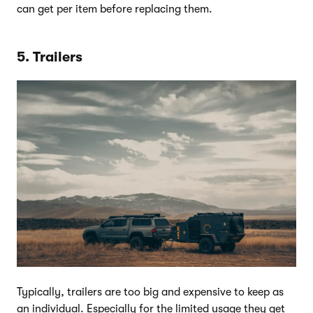
can get per item before replacing them.
5. Trailers
Typically, trailers are too big and expensive to keep as
an individual. Especially for the limited usage they get