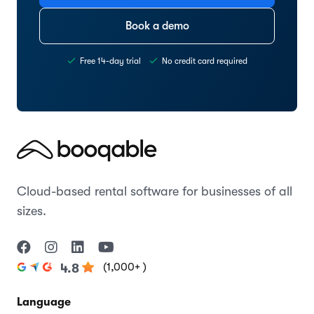
Book a demo
Free 14-day trial
No credit card required
Cloud-based rental software for businesses of all
sizes.
(1,000+ )
4.8
Language