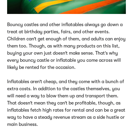
Bouncy castles and other inflatables always go down a
treat at birthday parties, fairs, and other events.
Children can’t get enough of them, and adults can enjoy
them too. Though, as with many products on this list,
buying your own just doesn’t make sense. That’s why
every bouncy castle or inflatable you come across will
likely be rented for the occasion.
Inflatables aren’t cheap, and they come with a bunch of
extra costs. In addition to the castles themselves, you
will need a way to blow them up and transport them.
That doesn’t mean they can’t be profitable, though, as
inflatables fetch high rates for rental and can be a great
way to have a steady revenue stream as a side hustle or
main business.