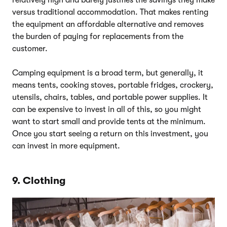
versus traditional accommodation. That makes renting
the equipment an affordable alternative and removes
the burden of paying for replacements from the
customer.
Camping equipment is a broad term, but generally, it
means tents, cooking stoves, portable fridges, crockery,
utensils, chairs, tables, and portable power supplies. It
can be expensive to invest in all of this, so you might
want to start small and provide tents at the minimum.
Once you start seeing a return on this investment, you
can invest in more equipment.
9. Clothing