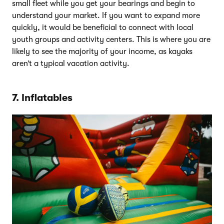
small fleet while you get your bearings and begin to
understand your market. If you want to expand more
quickly, it would be beneficial to connect with local
youth groups and activity centers. This is where you are
likely to see the majority of your income, as kayaks
aren’t a typical vacation activity.
7. Inflatables