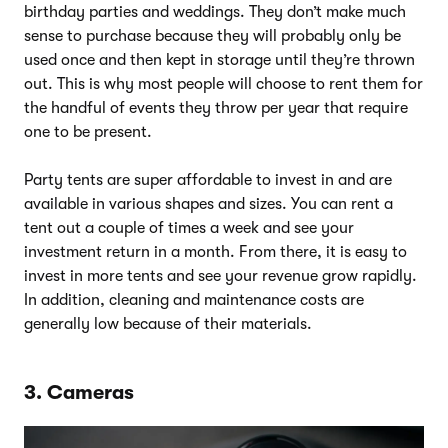
birthday parties and weddings. They don’t make much
sense to purchase because they will probably only be
used once and then kept in storage until they’re thrown
out. This is why most people will choose to rent them for
the handful of events they throw per year that require
one to be present.
Party tents are super affordable to invest in and are
available in various shapes and sizes. You can rent a
tent out a couple of times a week and see your
investment return in a month. From there, it is easy to
invest in more tents and see your revenue grow rapidly.
In addition, cleaning and maintenance costs are
generally low because of their materials.
3. Cameras