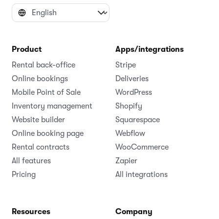
Product
Apps/integrations
Rental back-office
Stripe
Online bookings
Deliveries
Mobile Point of Sale
WordPress
Inventory management
Shopify
Website builder
Squarespace
Online booking page
Webflow
Rental contracts
WooCommerce
All features
Zapier
Pricing
All integrations
Resources
Company