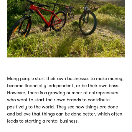
Many people start their own businesses to make money,
become financially independent, or be their own boss.
However, there is a growing number of entrepreneurs
who want to start their own brands to contribute
positively to the world. They see how things are done
and believe that things can be done better, which often
leads to starting a rental business.