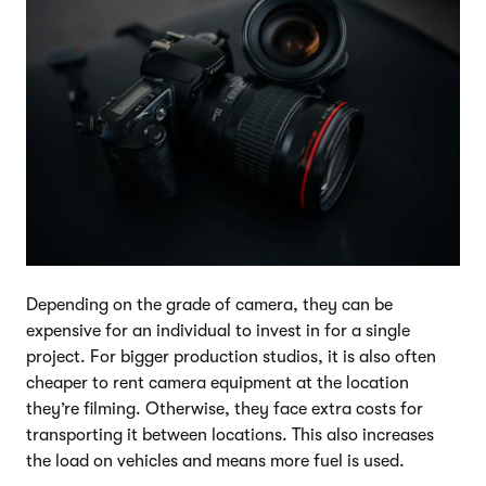
Depending on the grade of camera, they can be
expensive for an individual to invest in for a single
project. For bigger production studios, it is also often
cheaper to rent camera equipment at the location
they’re filming. Otherwise, they face extra costs for
transporting it between locations. This also increases
the load on vehicles and means more fuel is used.