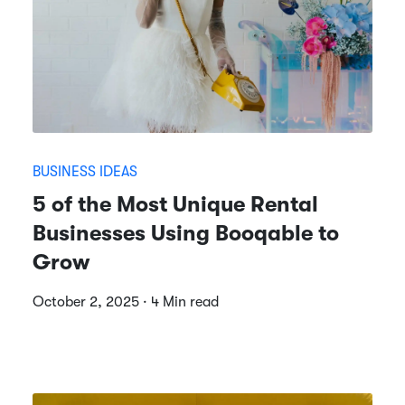
BUSINESS IDEAS
5 of the Most Unique Rental
Businesses Using Booqable to
Grow
October 2, 2025 · 4 Min read