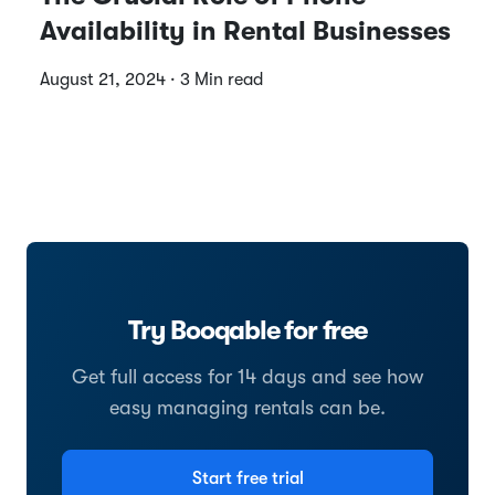
Availability in Rental Businesses
August 21, 2024 · 3 Min read
Try Booqable for free
Get full access for 14 days and see how
easy managing rentals can be.
Start free trial