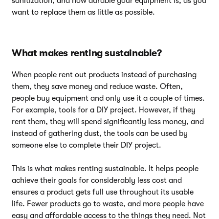
sanitization, and how durable your equipment is, as you
want to replace them as little as possible.
What makes renting sustainable?
When people rent out products instead of purchasing
them, they save money and reduce waste. Often,
people buy equipment and only use it a couple of times.
For example, tools for a DIY project. However, if they
rent them, they will spend significantly less money, and
instead of gathering dust, the tools can be used by
someone else to complete their DIY project.
This is what makes renting sustainable. It helps people
achieve their goals for considerably less cost and
ensures a product gets full use throughout its usable
life. Fewer products go to waste, and more people have
easy and affordable access to the things they need. Not