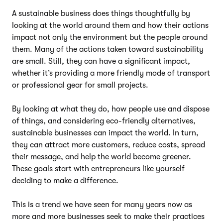
A sustainable business does things thoughtfully by
looking at the world around them and how their actions
impact not only the environment but the people around
them. Many of the actions taken toward sustainability
are small. Still, they can have a significant impact,
whether it’s providing a more friendly mode of transport
or professional gear for small projects.
By looking at what they do, how people use and dispose
of things, and considering eco-friendly alternatives,
sustainable businesses can impact the world. In turn,
they can attract more customers, reduce costs, spread
their message, and help the world become greener.
These goals start with entrepreneurs like yourself
deciding to make a difference.
This is a trend we have seen for many years now as
more and more businesses seek to make their practices