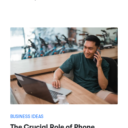
BUSINESS IDEAS
The Crucial Role of Phone