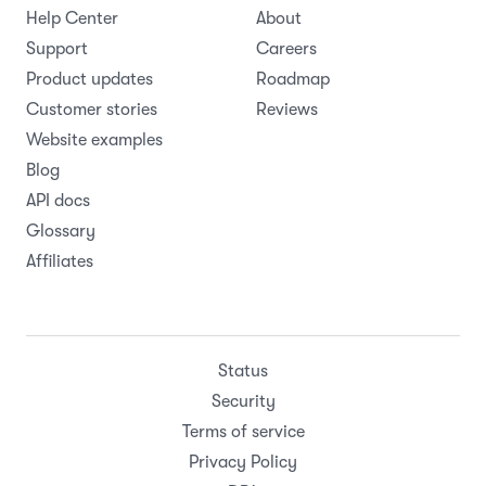
Help Center
About
Support
Careers
Product updates
Roadmap
Customer stories
Reviews
Website examples
Blog
API docs
Glossary
Affiliates
Status
Security
Terms of service
Privacy Policy