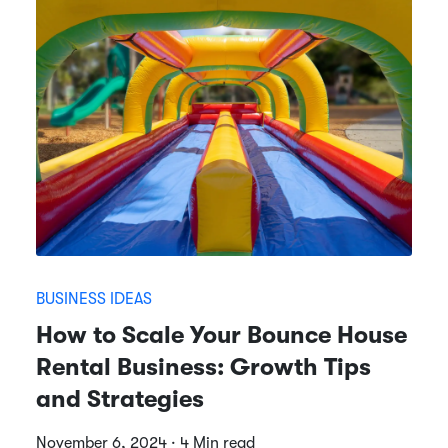
BUSINESS IDEAS
How to Scale Your Bounce House
Rental Business: Growth Tips
and Strategies
November 6, 2024 · 4 Min read