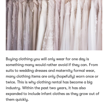
Buying clothing you will only wear for one day is
something many would rather avoid if they can. From
suits to wedding dresses and maternity formal wear,
many clothing items are only (hopefully) worn once or
twice. This is why clothing rental has become a big
industry. Within the past two years, it has also
expanded to include infant clothes as they grow out of
them quickly.