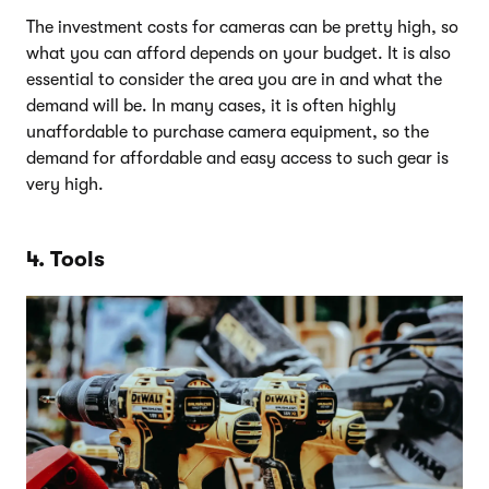
The investment costs for cameras can be pretty high, so
what you can afford depends on your budget. It is also
essential to consider the area you are in and what the
demand will be. In many cases, it is often highly
unaffordable to purchase camera equipment, so the
demand for affordable and easy access to such gear is
very high.
4. Tools