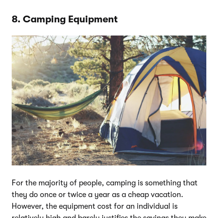
8. Camping Equipment
For the majority of people, camping is something that
they do once or twice a year as a cheap vacation.
However, the equipment cost for an individual is
relatively high and barely justifies the savings they make