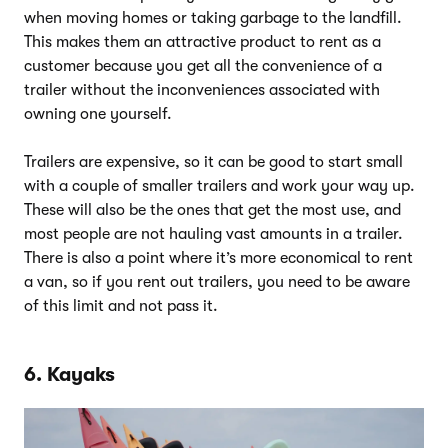
when moving homes or taking garbage to the landfill.
This makes them an attractive product to rent as a
customer because you get all the convenience of a
trailer without the inconveniences associated with
owning one yourself.
Trailers are expensive, so it can be good to start small
with a couple of smaller trailers and work your way up.
These will also be the ones that get the most use, and
most people are not hauling vast amounts in a trailer.
There is also a point where it’s more economical to rent
a van, so if you rent out trailers, you need to be aware
of this limit and not pass it.
6. Kayaks