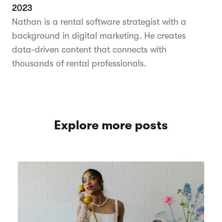
2023
Nathan is a rental software strategist with a
background in digital marketing. He creates
data-driven content that connects with
thousands of rental professionals.
Explore more posts