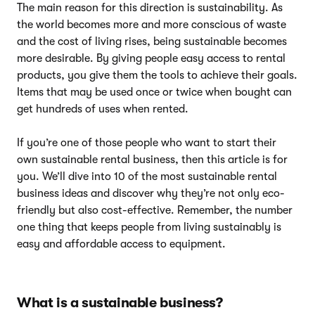
The main reason for this direction is sustainability. As
the world becomes more and more conscious of waste
and the cost of living rises, being sustainable becomes
more desirable. By giving people easy access to rental
products, you give them the tools to achieve their goals.
Items that may be used once or twice when bought can
get hundreds of uses when rented.
If you’re one of those people who want to start their
own sustainable rental business, then this article is for
you. We’ll dive into 10 of the most sustainable rental
business ideas and discover why they’re not only eco-
friendly but also cost-effective. Remember, the number
one thing that keeps people from living sustainably is
easy and affordable access to equipment.
What is a sustainable business?