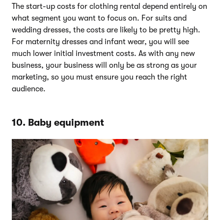
The start-up costs for clothing rental depend entirely on
what segment you want to focus on. For suits and
wedding dresses, the costs are likely to be pretty high.
For maternity dresses and infant wear, you will see
much lower initial investment costs. As with any new
business, your business will only be as strong as your
marketing, so you must ensure you reach the right
audience.
10. Baby equipment