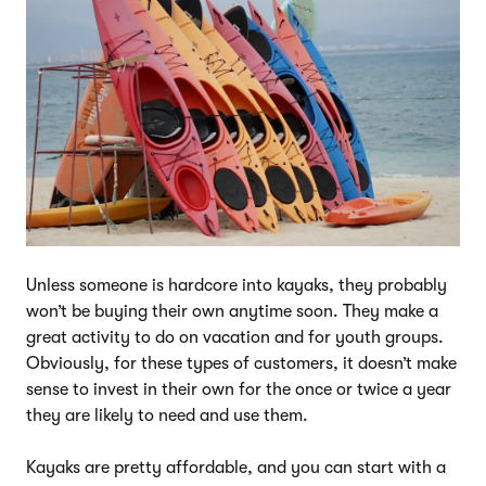
Unless someone is hardcore into kayaks, they probably
won’t be buying their own anytime soon. They make a
great activity to do on vacation and for youth groups.
Obviously, for these types of customers, it doesn’t make
sense to invest in their own for the once or twice a year
they are likely to need and use them.
Kayaks are pretty affordable, and you can start with a