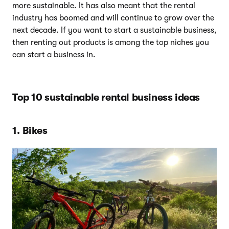
more sustainable. It has also meant that the rental
industry has boomed and will continue to grow over the
next decade. If you want to start a sustainable business,
then renting out products is among the top niches you
can start a business in.
Top 10 sustainable rental business ideas
1. Bikes