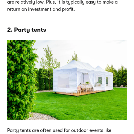
are relatively low. Plus, it is typically easy to make a
return on investment and profit.
2. Party tents
Party tents are often used for outdoor events like