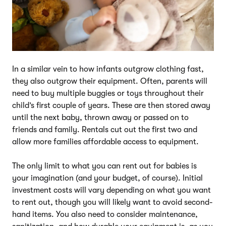
In a similar vein to how infants outgrow clothing fast,
they also outgrow their equipment. Often, parents will
need to buy multiple buggies or toys throughout their
child’s first couple of years. These are then stored away
until the next baby, thrown away or passed on to
friends and family. Rentals cut out the first two and
allow more families affordable access to equipment.
The only limit to what you can rent out for babies is
your imagination (and your budget, of course). Initial
investment costs will vary depending on what you want
to rent out, though you will likely want to avoid second-
hand items. You also need to consider maintenance,