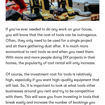
If you’ve ever needed to do any work on your house,
you will know that the cost of tools can be outrageous.
Often, they only need to be used for a single project
and sit there gathering dust after. It is much more
economical to rent tools as and when you need them.
With more and more people doing DIY projects in their
homes, the popularity of tool rental will only increase.
Of course, the investment cost for tools is relatively
high, especially if you want high-quality equipment that
will last. So, it is important to look at what tools other
businesses around you rent and try to be competitive
with them. This will save you from investing in tools that
break easily and increase the number of bookings you