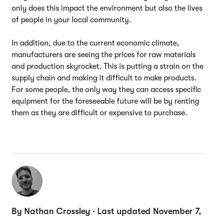
only does this impact the environment but also the lives
of people in your local community.
In addition, due to the current economic climate,
manufacturers are seeing the prices for raw materials
and production skyrocket. This is putting a strain on the
supply chain and making it difficult to make products.
For some people, the only way they can access specific
equipment for the foreseeable future will be by renting
them as they are difficult or expensive to purchase.
By Nathan Crossley · Last updated November 7,