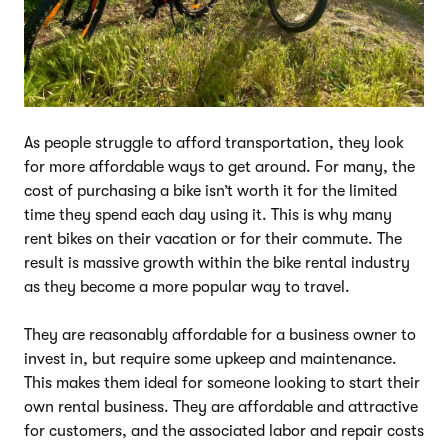
As people struggle to afford transportation, they look
for more affordable ways to get around. For many, the
cost of purchasing a bike isn’t worth it for the limited
time they spend each day using it. This is why many
rent bikes on their vacation or for their commute. The
result is massive growth within the bike rental industry
as they become a more popular way to travel.
They are reasonably affordable for a business owner to
invest in, but require some upkeep and maintenance.
This makes them ideal for someone looking to start their
own rental business. They are affordable and attractive
for customers, and the associated labor and repair costs