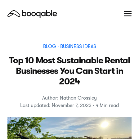
BLOG
· BUSINESS IDEAS
Top 10 Most Sustainable Rental
Businesses You Can Start in
2024
Author: Nathan Crossley
Last updated: November 7, 2023 · 4 Min read