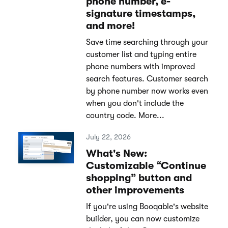
phone number, e-
signature timestamps,
and more!
Save time searching through your
customer list and typing entire
phone numbers with improved
search features. Customer search
by phone number now works even
when you don't include the
country code. More...
July 22, 2026
What's New:
Customizable “Continue
shopping” button and
other improvements
If you're using Booqable's website
builder, you can now customize