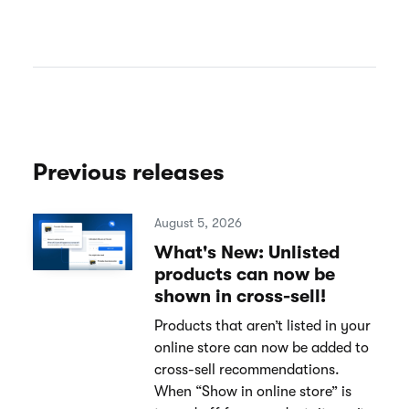
Previous releases
August 5, 2026
What's New: Unlisted
products can now be
shown in cross-sell!
Products that aren’t listed in your
online store can now be added to
cross-sell recommendations.
When “Show in online store” is