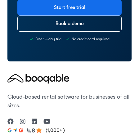
Start free trial
Book a demo
Free 14-day trial
No credit card required
Cloud-based rental software for businesses of all
sizes.
(1,000+ )
4.8