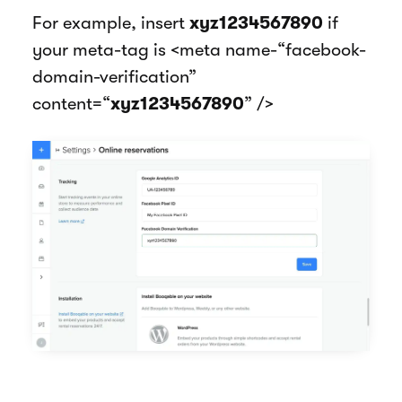
For example, insert
xyz1234567890
if
your meta-tag is <meta name-“facebook-
domain-verification”
content=“
xyz1234567890
” />