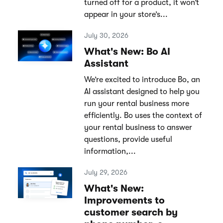
turned off for a product, it won’t
appear in your store’s...
July 30, 2026
What's New: Bo AI
Assistant
We’re excited to introduce Bo, an
AI assistant designed to help you
run your rental business more
efficiently. Bo uses the context of
your rental business to answer
questions, provide useful
information,...
July 29, 2026
What's New:
Improvements to
customer search by