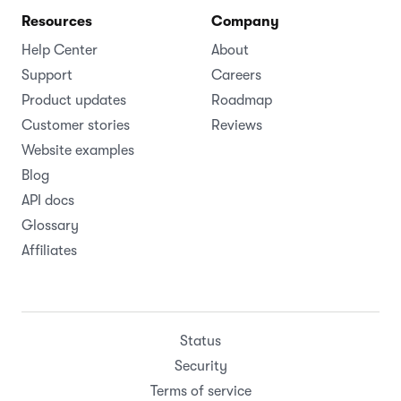
Resources
Company
Help Center
About
Support
Careers
Product updates
Roadmap
Customer stories
Reviews
Website examples
Blog
API docs
Glossary
Affiliates
Status
Security
Terms of service