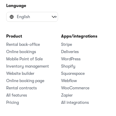
Language
Product
Apps/integrations
Rental back-office
Stripe
Online bookings
Deliveries
Mobile Point of Sale
WordPress
Inventory management
Shopify
Website builder
Squarespace
Online booking page
Webflow
Rental contracts
WooCommerce
All features
Zapier
Pricing
All integrations