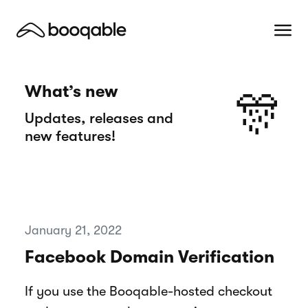
What’s new
🎊
Updates, releases and
new features!
January 21, 2022
Facebook Domain Verification
If you use the Booqable-hosted checkout