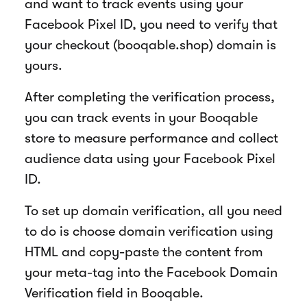
and want to track events using your
Facebook Pixel ID, you need to verify that
your checkout (booqable.shop) domain is
yours.
After completing the verification process,
you can track events in your Booqable
store to measure performance and collect
audience data using your Facebook Pixel
ID.
To set up domain verification, all you need
to do is choose domain verification using
HTML and copy-paste the content from
your meta-tag into the Facebook Domain
Verification field in Booqable.