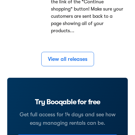
the link of the "Continue
shopping" button! Make sure your
customers are sent back to a
page showing all of your
products...
View all releases
Try Booqable for free
Get full access for 14 days and see how
easy managing rentals can be.