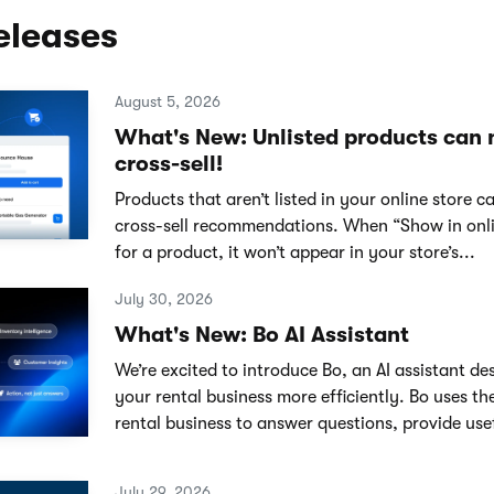
eleases
August 5, 2026
What's New: Unlisted products can
cross-sell!
Products that aren’t listed in your online store 
cross-sell recommendations. When “Show in onlin
for a product, it won’t appear in your store’s...
July 30, 2026
What's New: Bo AI Assistant
We’re excited to introduce Bo, an AI assistant de
your rental business more efficiently. Bo uses th
rental business to answer questions, provide usef
July 29, 2026