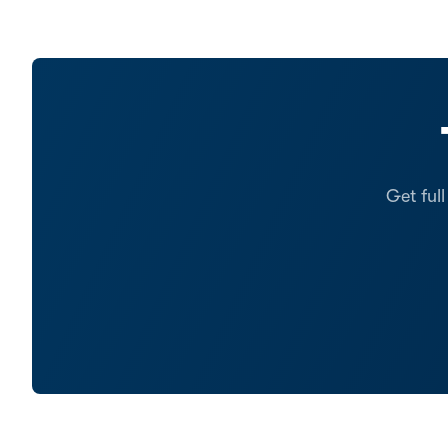
Get ful