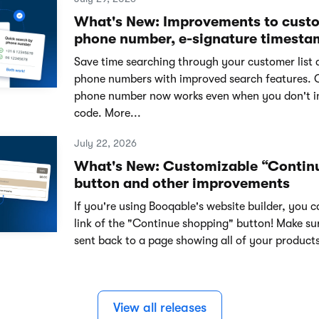
What's New: Improvements to cust
phone number, e-signature timesta
Save time searching through your customer list 
phone numbers with improved search features. 
phone number now works even when you don't i
code. More...
July 22, 2026
What's New: Customizable “Contin
button and other improvements
If you're using Booqable's website builder, you 
link of the "Continue shopping" button! Make su
sent back to a page showing all of your products
View all releases