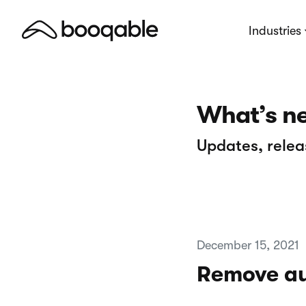
Industries
What’s n
Updates, relea
December 15, 2021
Remove au