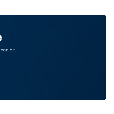
e
 can be.