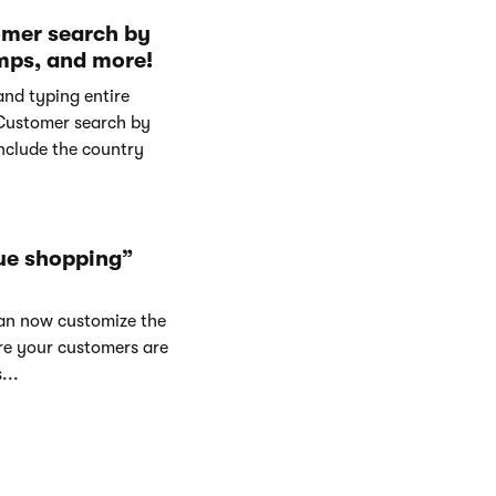
omer search by
mps, and more!
and typing entire
Customer search by
nclude the country
ue shopping”
can now customize the
re your customers are
...