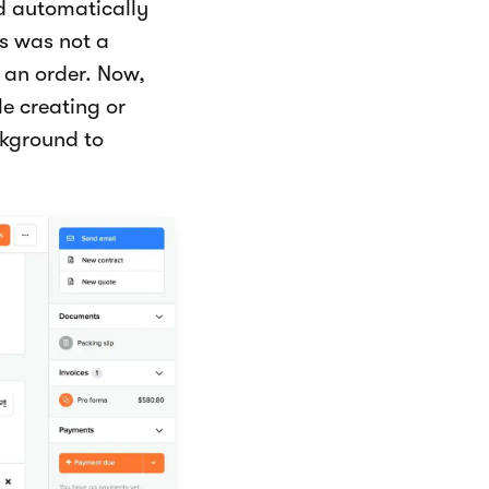
d automatically
is was not a
r an order. Now,
e creating or
ckground to