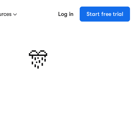
urces
Log in
Start free trial
🎊