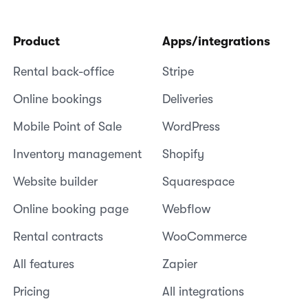
Product
Apps/integrations
Rental back-office
Stripe
Online bookings
Deliveries
Mobile Point of Sale
WordPress
Inventory management
Shopify
Website builder
Squarespace
Online booking page
Webflow
Rental contracts
WooCommerce
All features
Zapier
Pricing
All integrations