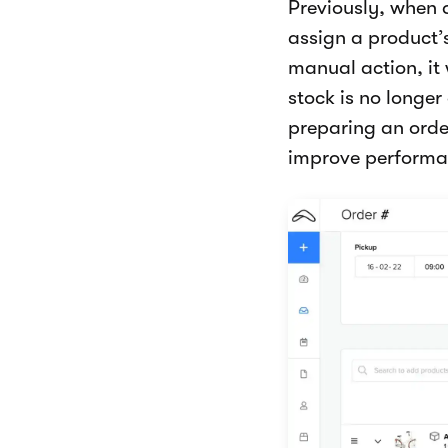
Previously, when
assign a product’s
manual action, it 
stock is no longe
preparing an orde
improve performa