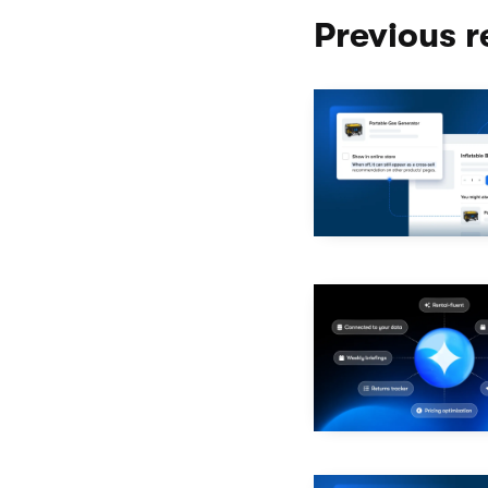
Previous r