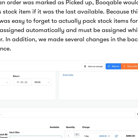
 an order was marked as Picked up, Booqable woul
 stock item if it was the last available. Because th
was easy to forget to actually pack stock items fo
r assigned automatically and must be assigned whil
r. In addition, we made several changes in the ba
nce.