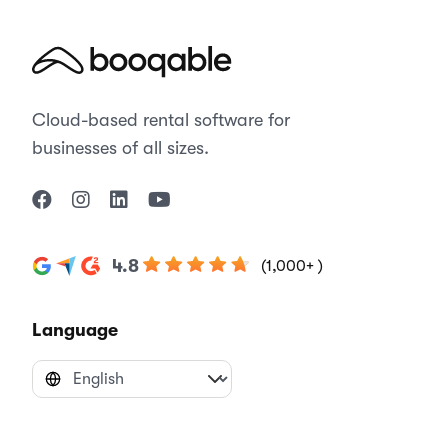
Cloud-based rental software for
businesses of all sizes.
4.8
(1,000+ )
Language