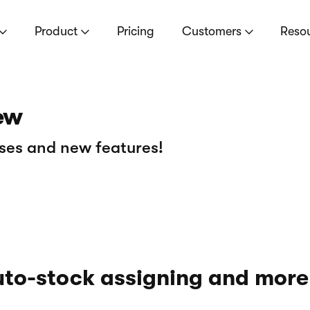
Product
Pricing
Customers
Reso
ew
ses and new features!
to-stock assigning and more