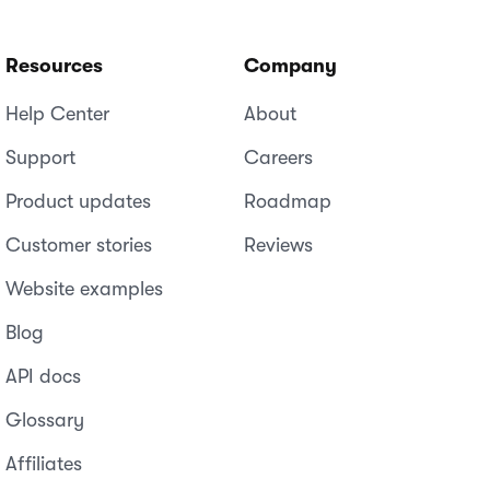
Resources
Company
Help Center
About
Support
Careers
Product updates
Roadmap
Customer stories
Reviews
Website examples
Blog
API docs
Glossary
Affiliates