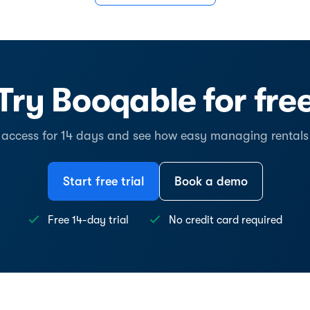
Try Booqable for fre
l access for 14 days and see how easy managing rentals
Start free trial
Book a demo
Free 14-day trial
No credit card required