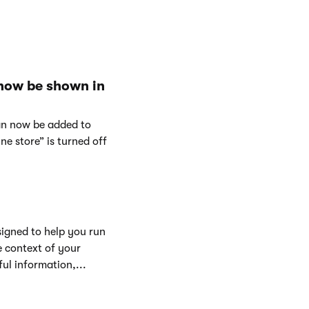
 now be shown in
can now be added to
e store” is turned off
signed to help you run
e context of your
ul information,...