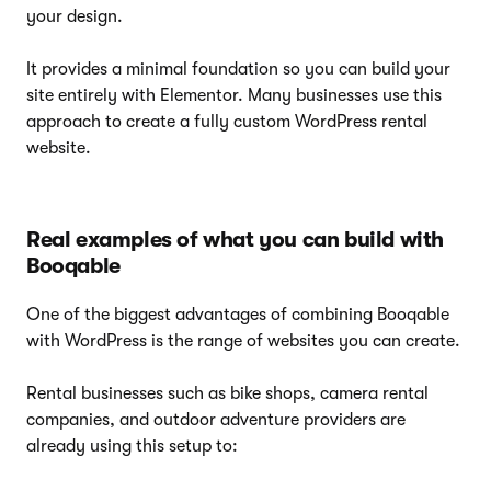
your design.
It provides a minimal foundation so you can build your
site entirely with Elementor. Many businesses use this
approach to create a fully custom WordPress rental
website.
Real examples of what you can build with
Booqable
One of the biggest advantages of combining Booqable
with WordPress is the range of websites you can create.
Rental businesses such as bike shops, camera rental
companies, and outdoor adventure providers are
already using this setup to: