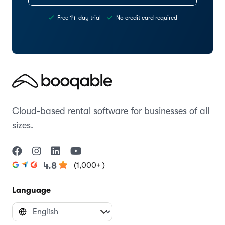
Free 14-day trial
No credit card required
Cloud-based rental software for businesses of all
sizes.
(1,000+ )
4.8
Language