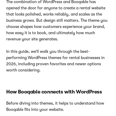
The combination of WordPress and Booqable has
opened the door for anyone to create a rental website
that looks polished, works reliably, and scales as the
business grows. But design still matters. The theme you
choose shapes how customers experience your brand,
how easy it is to book, and ultimately how much
revenue your site generates.
In this guide, we’ll walk you through the best-
performing WordPress themes for rental businesses in
2026, including proven favorites and newer options
worth considering.
How Booqable connects with WordPress
Before diving into themes, it helps to understand how
Booqable fits into your website.