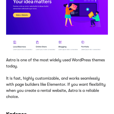
Astra is one of the most widely used WordPress themes
today.
It is fast, highly customizable, and works seamlessly
with page builders like Elementor. If you want flexibility
when you create a rental website, Astra is a reliable
choice.