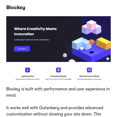
Blocksy
Blocksy is built with performance and user experience in
mind.
It works well with Gutenberg and provides advanced
customization without slowing your site down. This