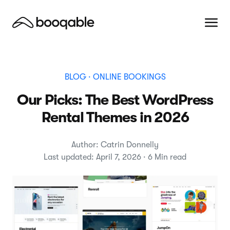
BLOG
· ONLINE BOOKINGS
Our Picks: The Best WordPress
Rental Themes in 2026
Author: Catrin Donnelly
Last updated: April 7, 2026 · 6 Min read