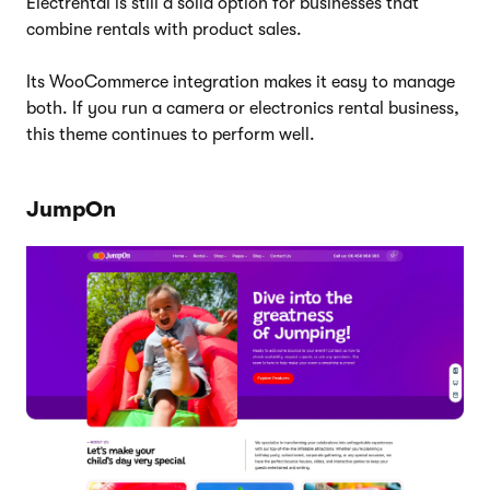
Electrental is still a solid option for businesses that
combine rentals with product sales.
Its WooCommerce integration makes it easy to manage
both. If you run a camera or electronics rental business,
this theme continues to perform well.
JumpOn