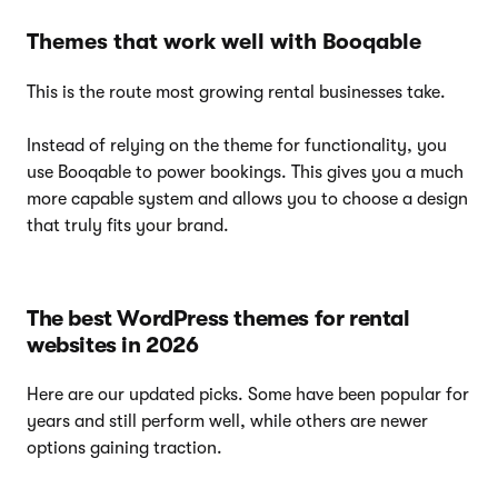
Themes that work well with Booqable
This is the route most growing rental businesses take.
Instead of relying on the theme for functionality, you
use Booqable to power bookings. This gives you a much
more capable system and allows you to choose a design
that truly fits your brand.
The best WordPress themes for rental
websites in 2026
Here are our updated picks. Some have been popular for
years and still perform well, while others are newer
options gaining traction.