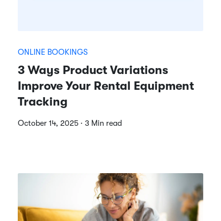
ONLINE BOOKINGS
3 Ways Product Variations
Improve Your Rental Equipment
Tracking
October 14, 2025 · 3 Min read