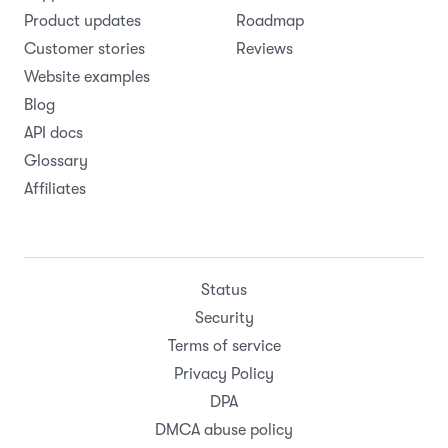
Product updates
Roadmap
Customer stories
Reviews
Website examples
Blog
API docs
Glossary
Affiliates
Status
Security
Terms of service
Privacy Policy
DPA
DMCA abuse policy