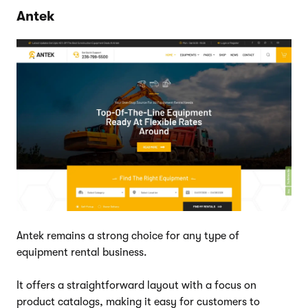
Antek
Antek remains a strong choice for any type of
equipment rental business.
It offers a straightforward layout with a focus on
product catalogs, making it easy for customers to