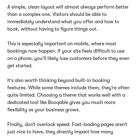
A simple, clean layout will almost always perform better
than a complex one. Visitors should be able to
immediately understand what you offer and how to
book, without having to figure things out.
This is especially important on mobile, where most
bookings now happen. If your site feels difficult to use
on a phone, you’ll likely lose customers before they even
get started.
It’s also worth thinking beyond built-in booking
features. While some themes include them, they’re often
quite limited. Choosing a theme that works well with a
dedicated tool like Booqable gives you much more
flexibility as your business grows.
Finally, don’t overlook speed. Fast-loading pages aren’t
just nice to have, they directly impact how many