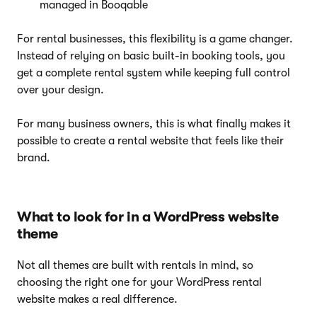
managed in Booqable
For rental businesses, this flexibility is a game changer.
Instead of relying on basic built-in booking tools, you
get a complete rental system while keeping full control
over your design.
For many business owners, this is what finally makes it
possible to create a rental website that feels like their
brand.
What to look for in a WordPress website
theme
Not all themes are built with rentals in mind, so
choosing the right one for your WordPress rental
website makes a real difference.