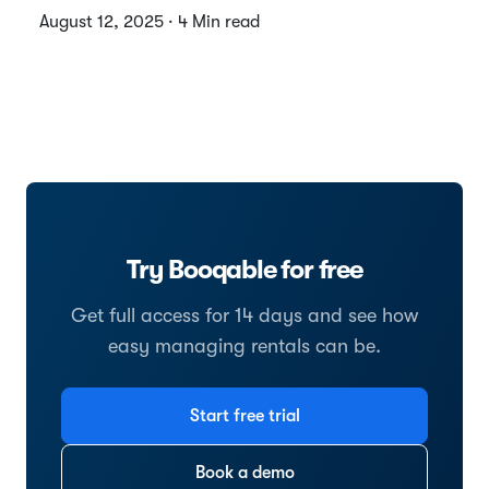
August 12, 2025 · 4 Min read
Try Booqable for free
Get full access for 14 days and see how
easy managing rentals can be.
Start free trial
Book a demo