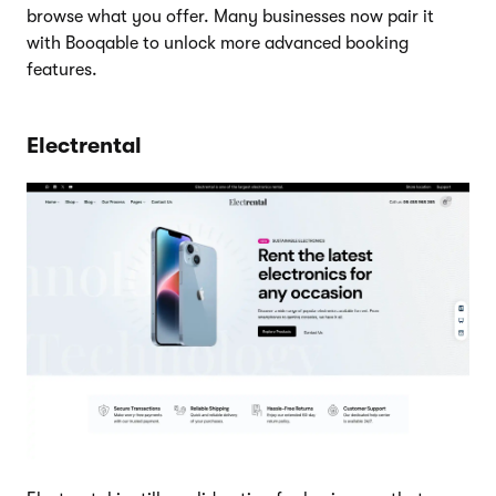
browse what you offer. Many businesses now pair it
with Booqable to unlock more advanced booking
features.
Electrental