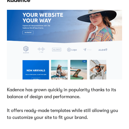
Kadence
Kadence has grown quickly in popularity thanks to its
balance of design and performance.
It offers ready-made templates while still allowing you
to customize your site to fit your brand.