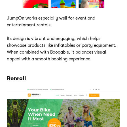
JumpOn works especially well for event and
entertainment rentals.
Its design is vibrant and engaging, which helps
showcase products like inflatables or party equipment.
When combined with Booqable, it balances visual
appeal with a smooth booking experience.
Renroll