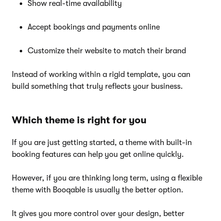
Show real-time availability
Accept bookings and payments online
Customize their website to match their brand
Instead of working within a rigid template, you can
build something that truly reflects your business.
Which theme is right for you
If you are just getting started, a theme with built-in
booking features can help you get online quickly.
However, if you are thinking long term, using a flexible
theme with Booqable is usually the better option.
It gives you more control over your design, better