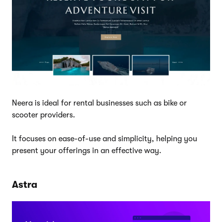
Neera is ideal for rental businesses such as bike or
scooter providers.
It focuses on ease-of-use and simplicity, helping you
present your offerings in an effective way.
Astra