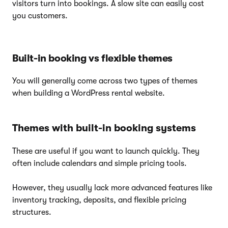
visitors turn into bookings. A slow site can easily cost
you customers.
Built-in booking vs flexible themes
You will generally come across two types of themes
when building a WordPress rental website.
Themes with built-in booking systems
These are useful if you want to launch quickly. They
often include calendars and simple pricing tools.
However, they usually lack more advanced features like
inventory tracking, deposits, and flexible pricing
structures.