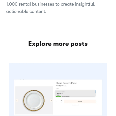
1,000 rental businesses to create insightful,
actionable content.
Explore more posts