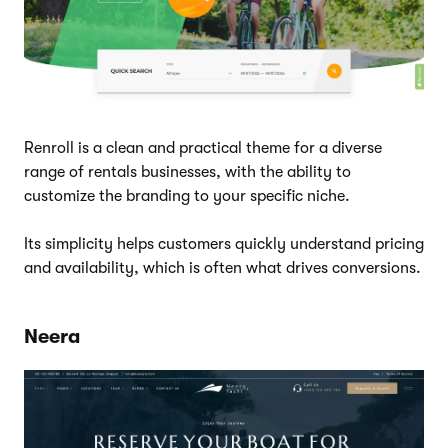
Renroll is a clean and practical theme for a diverse
range of rentals businesses, with the ability to
customize the branding to your specific niche.
Its simplicity helps customers quickly understand pricing
and availability, which is often what drives conversions.
Neera