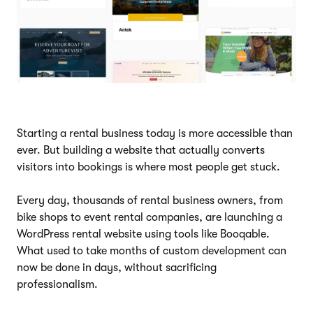
Starting a rental business today is more accessible than
ever. But building a website that actually converts
visitors into bookings is where most people get stuck.
Every day, thousands of rental business owners, from
bike shops to event rental companies, are launching a
WordPress rental website using tools like Booqable.
What used to take months of custom development can
now be done in days, without sacrificing
professionalism.