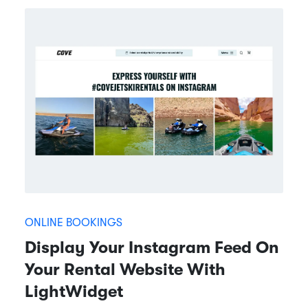
ONLINE BOOKINGS
Display Your Instagram Feed On
Your Rental Website With
LightWidget