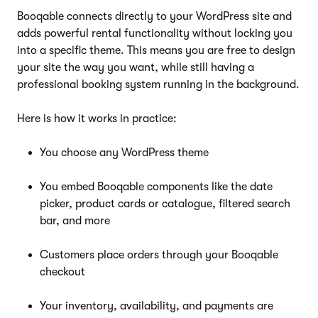
Booqable connects directly to your WordPress site and
adds powerful rental functionality without locking you
into a specific theme. This means you are free to design
your site the way you want, while still having a
professional booking system running in the background.
Here is how it works in practice:
You choose any WordPress theme
You embed Booqable components like the date
picker, product cards or catalogue, filtered search
bar, and more
Customers place orders through your Booqable
checkout
Your inventory, availability, and payments are