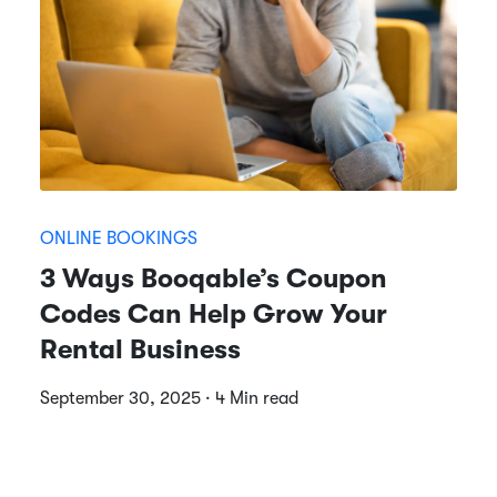
ONLINE BOOKINGS
3 Ways Booqable’s Coupon
Codes Can Help Grow Your
Rental Business
September 30, 2025 · 4 Min read