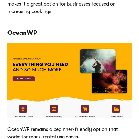
makes it a great option for businesses focused on
increasing bookings.
OceanWP
OceanWP remains a beginner-friendly option that
works for many rental use cases.