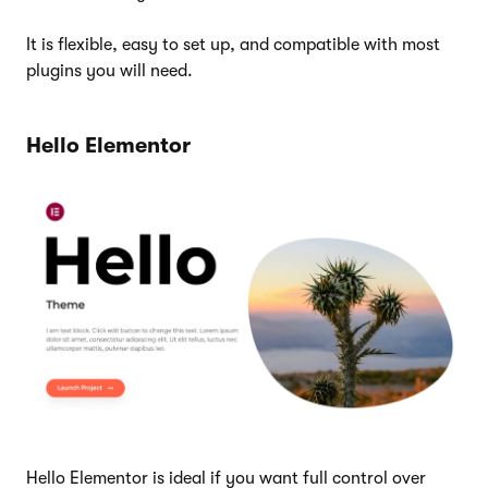
It is flexible, easy to set up, and compatible with most
plugins you will need.
Hello Elementor
Hello Elementor is ideal if you want full control over