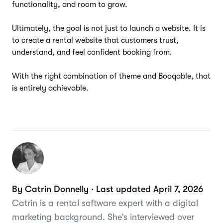
functionality, and room to grow.
Ultimately, the goal is not just to launch a website. It is
to create a rental website that customers trust,
understand, and feel confident booking from.
With the right combination of theme and Booqable, that
is entirely achievable.
By Catrin Donnelly · Last updated April 7, 2026
Catrin is a rental software expert with a digital
marketing background. She’s interviewed over