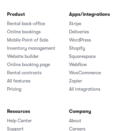
Product
Apps/integrations
Rental back-office
Stripe
Online bookings
Deliveries
Mobile Point of Sale
WordPress
Inventory management
Shopify
Website builder
Squarespace
Online booking page
Webflow
Rental contracts
WooCommerce
All features
Zapier
Pricing
All integrations
Resources
Company
Help Center
About
Support
Careers